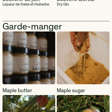
Liqueur de fraise et rhubarbe
Dry Gin
Garde-manger
Maple butter
Maple sugar