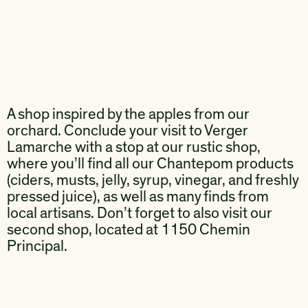
A shop inspired by the apples from our
orchard. Conclude your visit to Verger
Lamarche with a stop at our rustic shop,
where you’ll find all our Chantepom products
(ciders, musts, jelly, syrup, vinegar, and freshly
pressed juice), as well as many finds from
local artisans. Don’t forget to also visit our
second shop, located at 1150 Chemin
Principal.