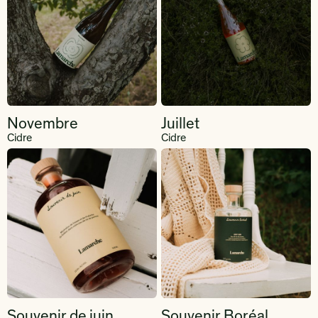
Novembre
Juillet
Cidre
Cidre
Souvenir de juin
Souvenir Boréal