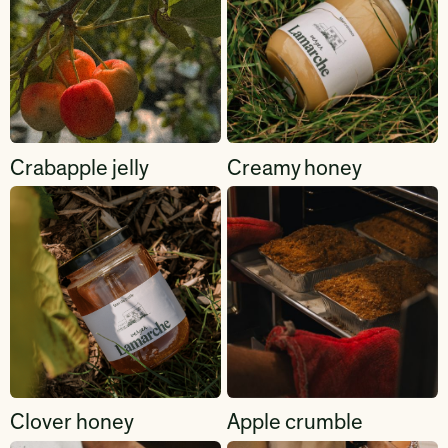
Crabapple jelly
Creamy honey
Clover honey
Apple crumble