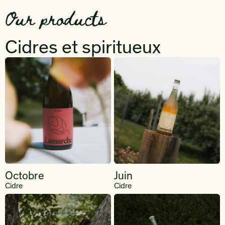
Our products
Cidres et spiritueux
Octobre
Juin
Cidre
Cidre