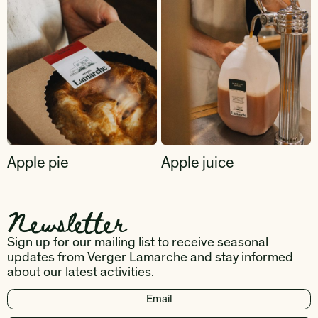
Apple pie
Apple juice
Newsletter
Sign up for our mailing list to receive seasonal
updates from Verger Lamarche and stay informed
about our latest activities.